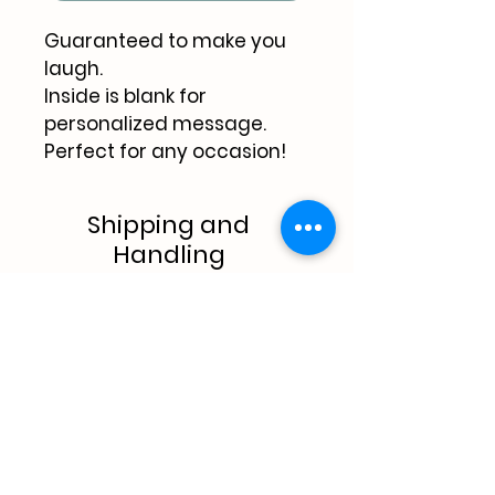
Guaranteed to make you 
laugh.
Inside is blank for 
personalized message.
Perfect for any occasion!
Shipping and
Handling
$1.00 shipping & handling (1 
card).
$4.oo shipping & handling 
(5 cards).