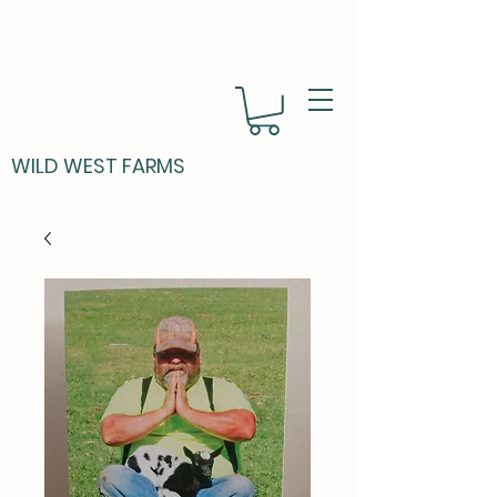
WILD WEST FARMS