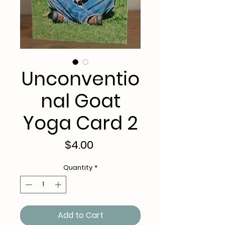
Unconventio
nal Goat
Yoga Card 2
Price
$4.00
Quantity
*
Add to Cart