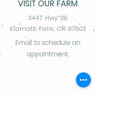
VISIT OUR FARM
3447 Hwy 39
Klamath Falls, OR 97603
Email to schedule an
appointment.