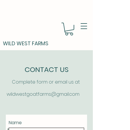
WILD WEST FARMS
CONTACT US
Complete form or email us at
wildwestgoatfarms@gmail.com
Name