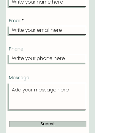
Email
Phone
Message
Submit