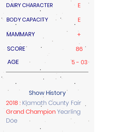
E
DAIRY CHARACTER
E
BODY CAPACITY
MAMMARY
+
SCORE
86
AGE
5 - 03
Show History
2018 :
Klamath County Fair
Grand Champion
Yearling
Doe