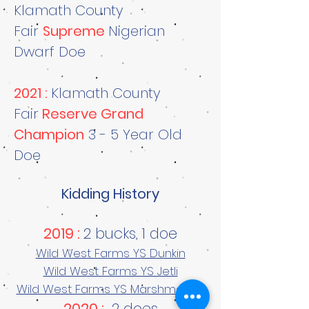
Klamath County
Fair
Supreme
Nigerian
Dwarf Doe
2021 :
Klamath County
Fair
Reserve Grand
Champion
3 - 5 Year Old
Doe
Kidding History
2019 :
2 bucks, 1 doe
Wild West Farms YS Dunkin
Wild West Farms YS Jetli
Wild West Farms YS Marshmallow
2020 :
2 does