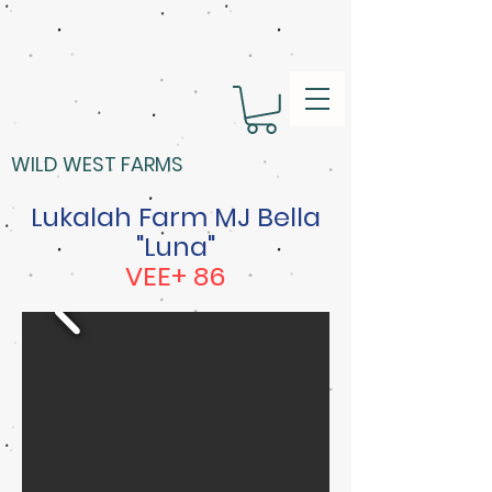
WILD WEST FARMS
Lukalah Farm MJ Bella
"Luna"
VEE+ 86