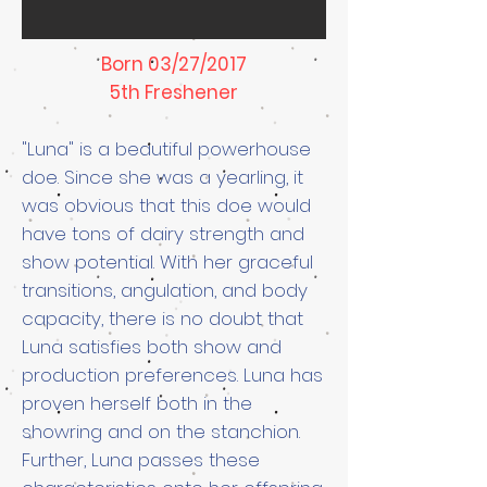
Born 03/27/2017
5th Freshener
"Luna" is a beautiful powerhouse
doe. Since she was a yearling, it
was obvious that this doe would
have tons of dairy strength and
show potential. With her graceful
transitions, angulation, and body
capacity, there is no doubt that
Luna satisfies both show and
production preferences. Luna has
proven herself both in the
showring and on the stanchion.
Further, Luna passes these