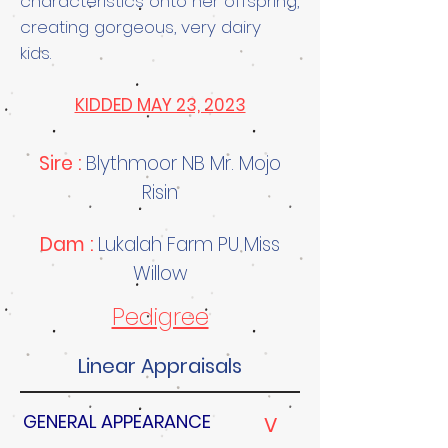
characteristics onto her offspring,
creating gorgeous, very dairy
kids.
KIDDED MAY 23, 2023
Sire :
Blythmoor NB Mr. Mojo
Risin
Dam :
Lukalah Farm PU Miss
Willow
Pedigree
Linear Appraisals
GENERAL APPEARANCE
V