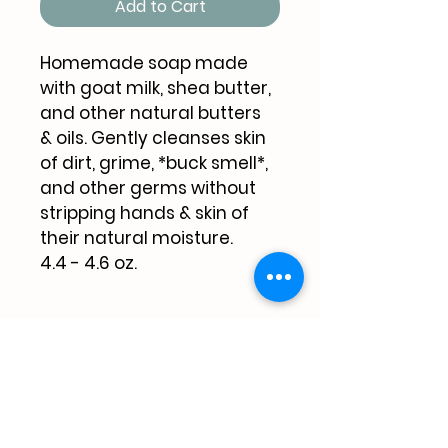
Add to Cart
Homemade soap made 
with goat milk, shea butter, 
and other natural butters 
& oils. Gently cleanses skin 
of dirt, grime, *buck smell*, 
and other germs without 
stripping hands & skin of 
their natural moisture. 
4.4 - 4.6 oz.
Pricing
$6.00 per 4.4 - 4.6 oz bar + 
shipping & handling