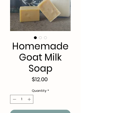
Homemade
Goat Milk
Soap
Price
$12.00
Quantity
*