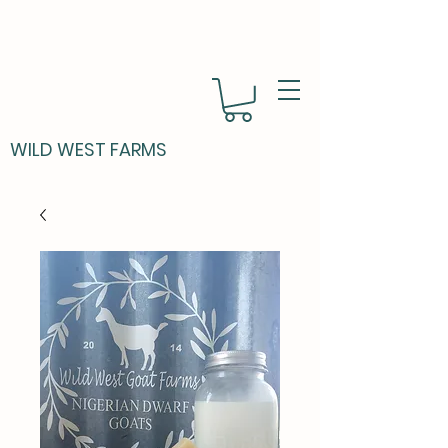
WILD WEST FARMS